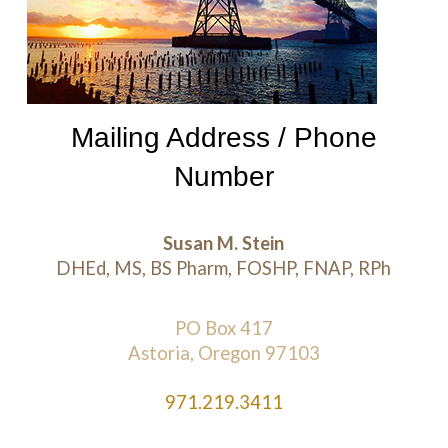
Mailing Address / Phone
Number
Susan M. Stein
DHEd, MS, BS Pharm, FOSHP, FNAP, RPh
PO Box 417
Astoria, Oregon 97103
971.219.3411