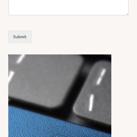
Submit