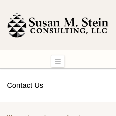
Navigation
Contact Us