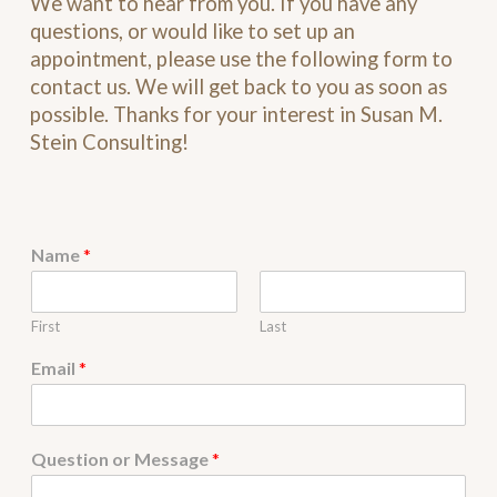
We want to hear from you. If you have any
questions, or would like to set up an
appointment, please use the following form to
contact us. We will get back to you as soon as
possible. Thanks for your interest in Susan M.
Stein Consulting!
Name
*
First
Last
Email
*
Question or Message
*